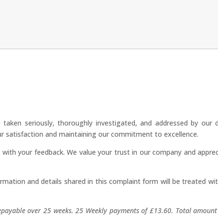
 taken seriously, thoroughly investigated, and addressed by our 
our satisfaction and maintaining our commitment to excellence.
s with your feedback. We value your trust in our company and apprec
rmation and details shared in this complaint form will be treated wi
epayable over 25 weeks. 25 Weekly payments of £13.60. Total amount 