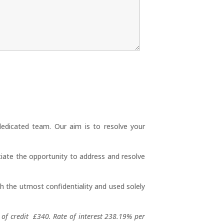
dedicated team. Our aim is to resolve your
iate the opportunity to address and resolve
th the utmost confidentiality and used solely
of credit £340. Rate of interest 238.19% per