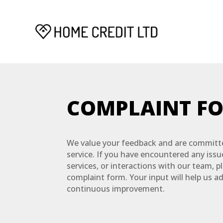
COMPLAINT F
We value your feedback and are committe
service. If you have encountered any iss
services, or interactions with our team, p
complaint form. Your input will help us a
continuous improvement.