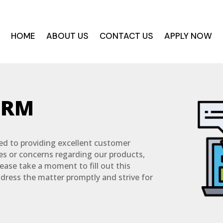
HOME
ABOUT US
CONTACT US
APPLY NOW
ORM
d to providing excellent customer
ues or concerns regarding our products,
lease take a moment to fill out this
ddress the matter promptly and strive for