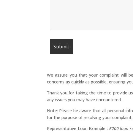
We assure you that your complaint will be
concerns as quickly as possible, ensuring y
Thank you for taking the time to provide u
any issues you may have encountered.
Note: Please be aware that all personal info
for the purpose of resolving your complaint.
Representative Loan Example :
£200 loan r