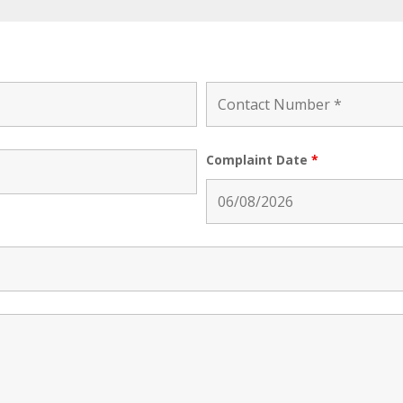
Complaint Date
*